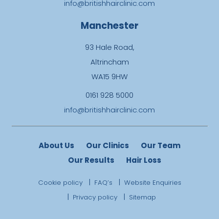
info@britishhairclinic.com
Manchester
93 Hale Road,
Altrincham
WA15 9HW
0161 928 5000
info@britishhairclinic.com
About Us
Our Clinics
Our Team
Our Results
Hair Loss
Cookie policy
FAQ’s
Website Enquiries
Privacy policy
Sitemap