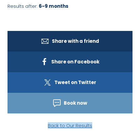
Results after:
6-9 months
Share with a friend
Share on Facebook
Tweet on Twitter
Book now
Back to Our Results