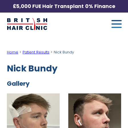
Skip
£5,000 FUE Hair Transplant
0% Finance
to
Me
British
content
Hair
Clinic
-
Home
>
Patient Results
>
Nick Bundy
Home
Page
Nick Bundy
Gallery