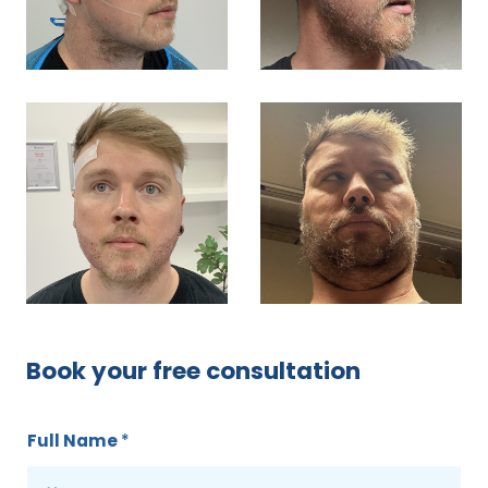
Book your free consultation
Full Name
*