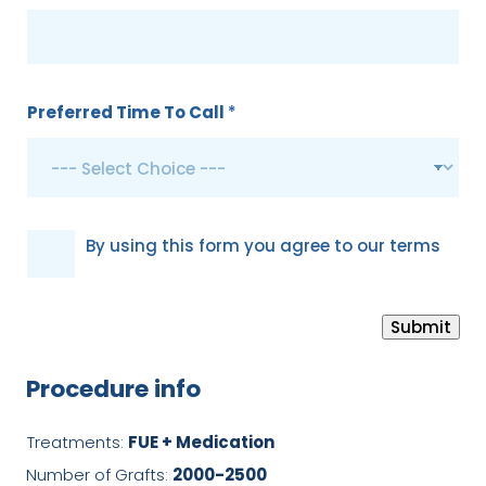
Preferred Time To Call
*
G
By using this form you agree to our terms
D
P
Submit
R
*
Procedure info
Treatments:
FUE + Medication
Number of Grafts:
2000-2500