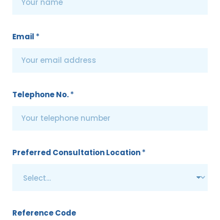
Email
*
Telephone No.
*
Preferred Consultation Location
*
Reference Code