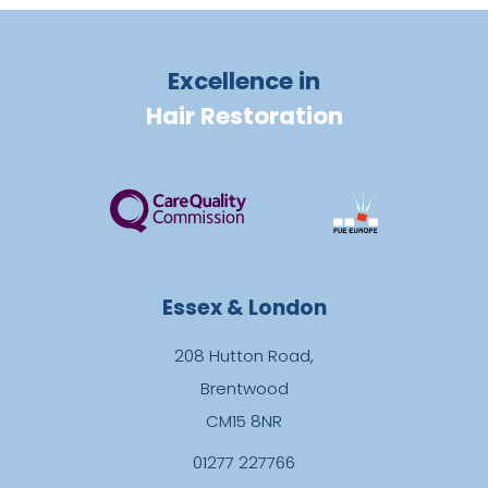
Excellence in
Hair Restoration
Essex & London
208 Hutton Road,
Brentwood
CM15 8NR
01277 227766