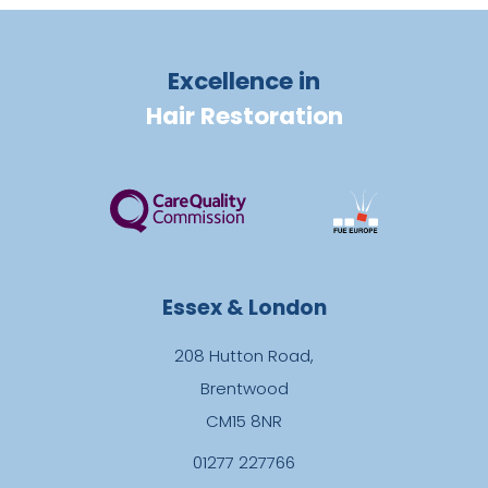
Excellence in
Hair Restoration
Essex & London
208 Hutton Road,
Brentwood
CM15 8NR
01277 227766