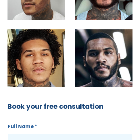
Book your free consultation
Full Name
*