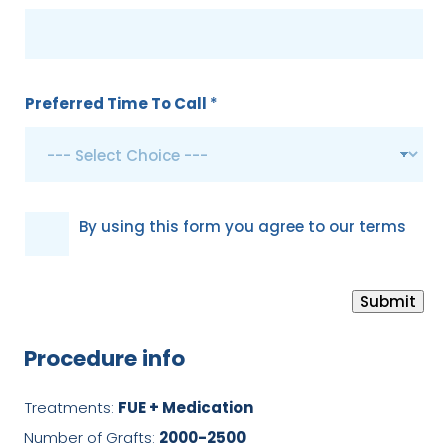
Preferred Time To Call
*
G
By using this form you agree to our terms
D
P
Submit
R
*
Procedure info
Treatments:
FUE + Medication
Number of Grafts:
2000-2500