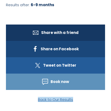
Results after:
6-9 months
Share with a friend
Share on Facebook
Tweet on Twitter
Book now
Back to Our Results