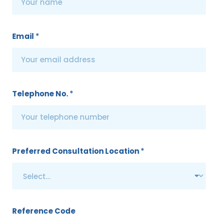
Email
*
Telephone No.
*
Preferred Consultation Location
*
Reference Code