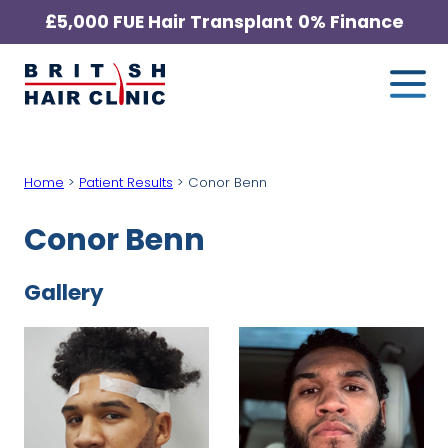
Skip
£5,000 FUE Hair Transplant
0% Finance
to
Me
British
content
Hair
Clinic
-
Home
>
Patient Results
>
Conor Benn
Home
Page
Conor Benn
Gallery