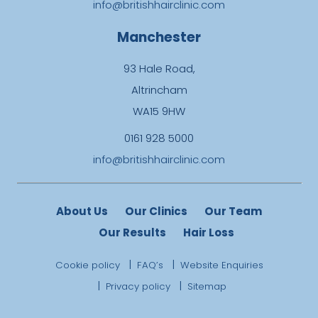
info@britishhairclinic.com
Manchester
93 Hale Road,
Altrincham
WA15 9HW
0161 928 5000
info@britishhairclinic.com
About Us
Our Clinics
Our Team
Our Results
Hair Loss
Cookie policy
FAQ’s
Website Enquiries
Privacy policy
Sitemap