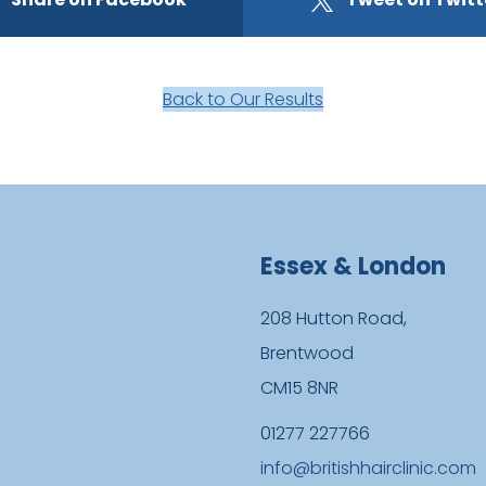
Back to Our Results
Essex & London
208 Hutton Road,
Brentwood
CM15 8NR
01277 227766
info@britishhairclinic.com