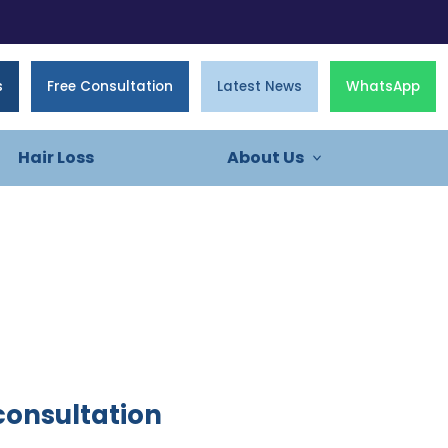
s
Free Consultation
Latest News
WhatsApp
Hair Loss
About Us
consultation