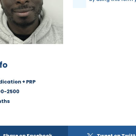
D
P
R
*
fo
dication + PRP
00-2500
nths
Share on Facebook
Tweet on Twitt