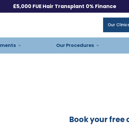
£5,000 FUE Hair Transplant
0% Finance
Our Clinic
tments
Our Procedures
Book your free 