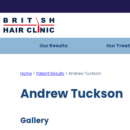
Skip
to
British
content
Hair
Clinic
Our Results
Our Trea
-
Home
Page
Home
>
Patient Results
>
Andrew Tuckson
Andrew Tuckson
Gallery