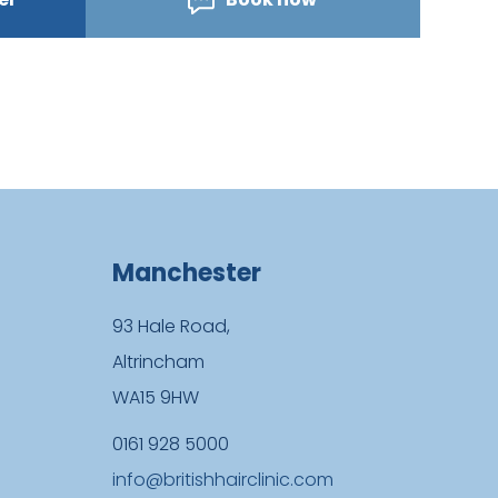
Manchester
93 Hale Road,
Altrincham
WA15 9HW
0161 928 5000
info@britishhairclinic.com