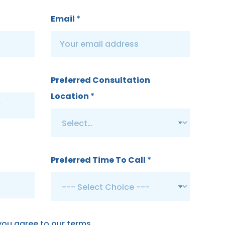
Email
*
Preferred Consultation
Location
*
Preferred Time To Call
*
 you agree to our terms