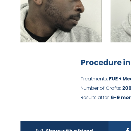
Procedure in
Treatments:
FUE + Me
Number of Grafts:
20
Results after:
6-9 mo
Share with a friend