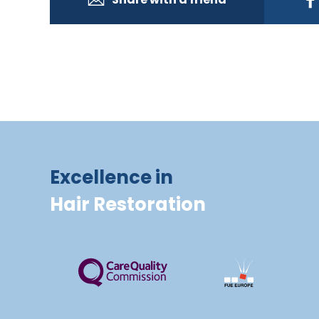
Excellence in
Hair Restoration