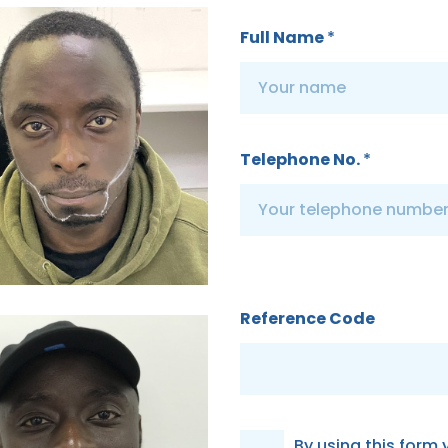
Full Name
*
Telephone No.
*
Reference Code
G
By using this form