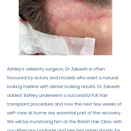
Ashley’s celebrity surgeon, Dr Zabeeh is often
favoured by actors and models who want a natural
looking hairline with dense looking results. Dr Zabeeh
added ‘Ashley underwent a successful FUE hair
transplant procedure and now the next few weeks of
self-care at home are essential part of the recovery.
We will be monitoring him at the British Hair Clinic with
our aftercare package and see him again shortly for