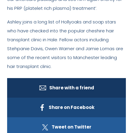
his PRP (platelet rich plasma) treatment’.
Ashley joins a long list of Hollyoaks and soap stars
who have checked into the popular cheshire hair
transplant clinic in Hale. Fellow actors including
Stehpanie Davis, Owen Warner and Jamie Lomas are
some of the recent visitors to Manchester leading
hair transplant clinic.
Share with a friend
Share on Facebook
Tweet on Twitter