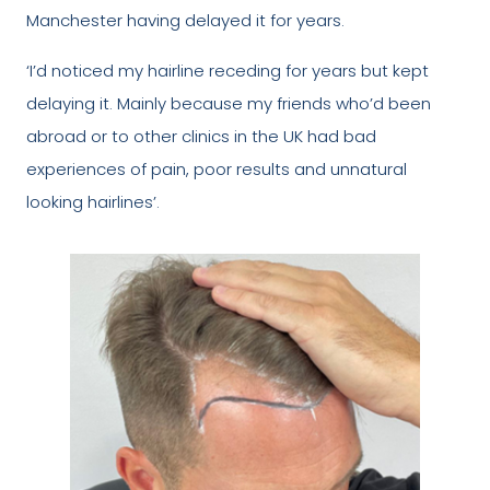
Manchester having delayed it for years.
‘I’d noticed my hairline receding for years but kept
delaying it. Mainly because my friends who’d been
abroad or to other clinics in the UK had bad
experiences of pain, poor results and unnatural
looking hairlines’.