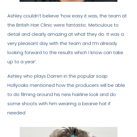
Ashley couldn’t believe ‘how easy it was, the team at
the British Hair Clinic were fantastic. Meticulous to
detail and clearly amazing at what they do. It was a
very pleasant day with the team and I’m already
looking forward to the results which I know can take
up to a year’.
Ashley who plays Darren in the popular soap
Hollyoaks mentioned how the producers will be able
to do filming around his new hairline look and do
some shoots with him wearing a beanie hat if
needed.