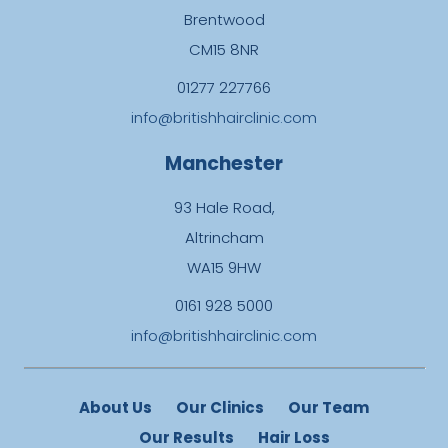
Brentwood
CM15 8NR
01277 227766
info@britishhairclinic.com
Manchester
93 Hale Road,
Altrincham
WA15 9HW
0161 928 5000
info@britishhairclinic.com
About Us
Our Clinics
Our Team
Our Results
Hair Loss