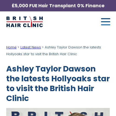
Skip
£5,000 FUE Hair Transplant
0% Finance
to
Me
British
content
Hair
Clinic
-
Home
>
Latest News
>
Ashley Taylor Dawson the latests
Home
Hollyoaks star to visit the British Hair Clinic
Page
Ashley Taylor Dawson
the latests Hollyoaks star
to visit the British Hair
Clinic