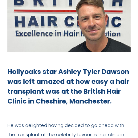
Hollyoaks star Ashley Tyler Dawson
was left amazed at how easy a hair
transplant was at the British Hair
Clinic in Cheshire, Manchester.
He was delighted having decided to go ahead with
the transplant at the celebrity favourite hair clinic in