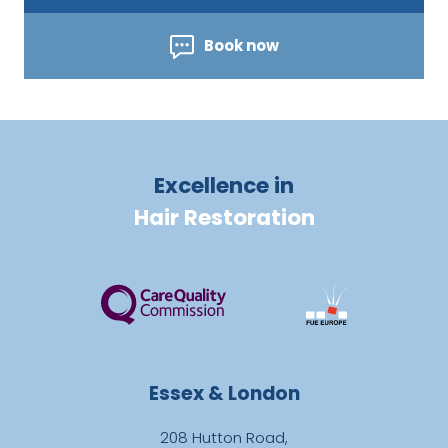
Book now
Excellence in
Hair Restoration
Essex & London
208 Hutton Road,