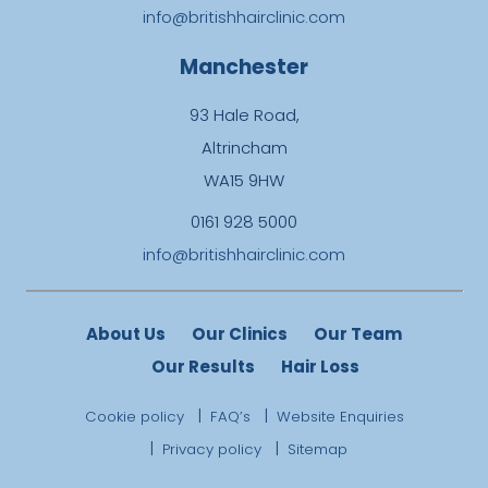
info@britishhairclinic.com
Manchester
93 Hale Road,
Altrincham
WA15 9HW
0161 928 5000
info@britishhairclinic.com
About Us
Our Clinics
Our Team
Our Results
Hair Loss
Cookie policy
FAQ’s
Website Enquiries
Privacy policy
Sitemap