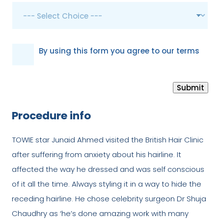
G
By using this form you agree to our terms
D
P
Submit
R
*
Procedure info
TOWIE star Junaid Ahmed visited the British Hair Clinic
after suffering from anxiety about his hairline. It
affected the way he dressed and was self conscious
of it all the time. Always styling it in a way to hide the
receding hairline. He chose celebrity surgeon Dr Shuja
Chaudhry as ‘he’s done amazing work with many