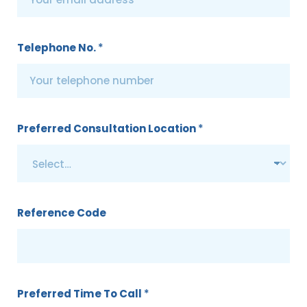
Telephone No.
*
Preferred Consultation Location
*
Reference Code
Preferred Time To Call
*