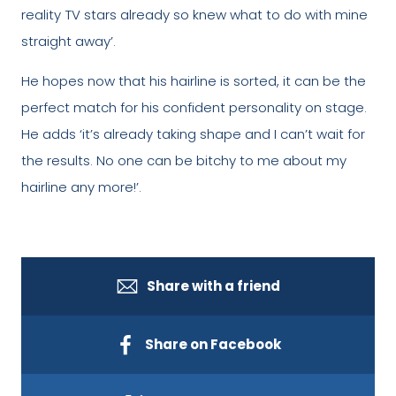
reality TV stars already so knew what to do with mine
straight away’.
He hopes now that his hairline is sorted, it can be the
perfect match for his confident personality on stage.
He adds ‘it’s already taking shape and I can’t wait for
the results. No one can be bitchy to me about my
hairline any more!’.
Share with a friend
Share on Facebook