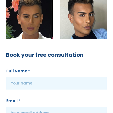
Book your free consultation
Full Name
*
Email
*