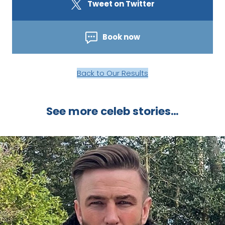
Tweet on Twitter
Book now
Back to Our Results
See more celeb stories…