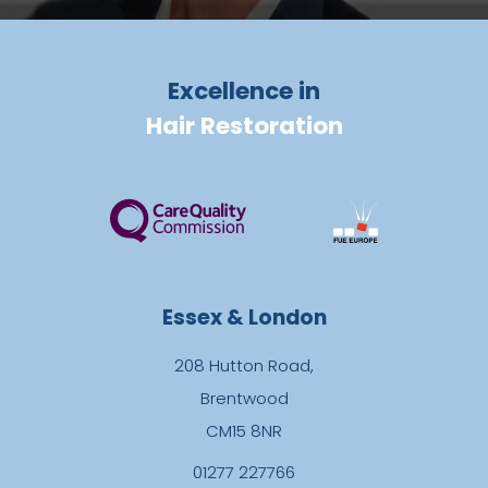
Excellence in
Hair Restoration
Essex & London
208 Hutton Road,
Brentwood
CM15 8NR
01277 227766