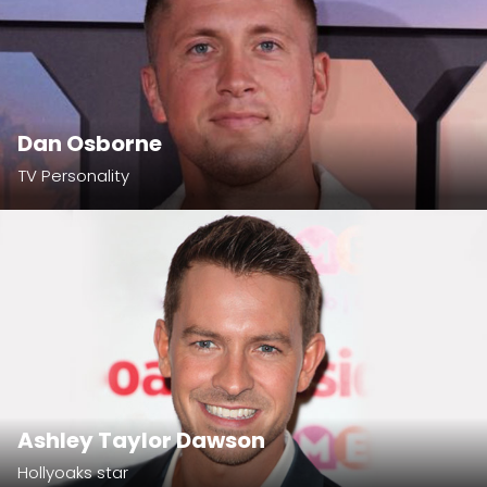
Dan Osborne
TV Personality
Ashley Taylor Dawson
Hollyoaks star