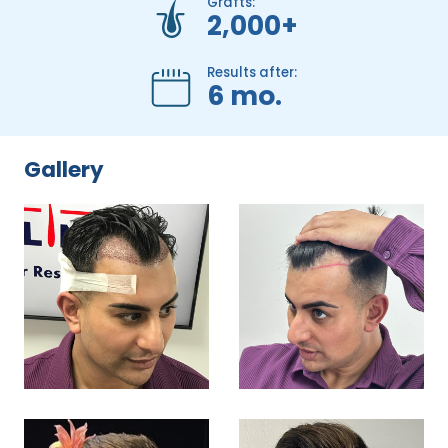
Grafts:
2,000+
Results after:
6 mo.
Gallery