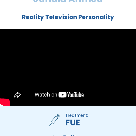
Reality Television Personality
Treatment:
FUE