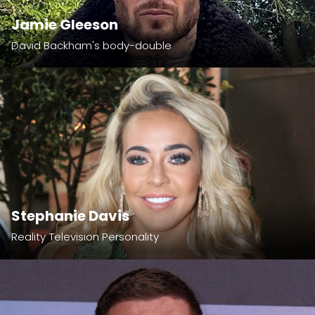
Jamie Gleeson
David Backham's body-double
Stephanie Davis
Reality Television Personality