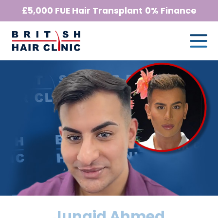
Skip
£5,000 FUE Hair Transplant
0% Finance
to
Me
British
content
Hair
Clinic
-
Home
Page
Junaid Ahmed